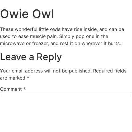
Owie Owl
These wonderful little owls have rice inside, and can be
used to ease muscle pain. Simply pop one in the
microwave or freezer, and rest it on wherever it hurts.
Leave a Reply
Your email address will not be published.
Required fields
are marked
*
Comment
*