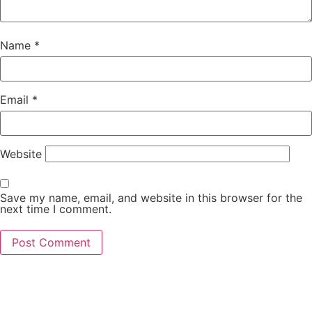
Name
*
Email
*
Website
Save my name, email, and website in this browser for the
next time I comment.
Main Office