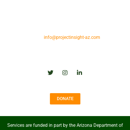
25 N. Westmoreland Ave.
Tucson, AZ 85745
Phone: (520) 888-5212
Fax: (520) 690-0465
Prescott Phone: (928) 445-5082
Email:
info@projectinsight-az.com
Follow Us
DONATE
Services are funded in part by the Arizona Department of